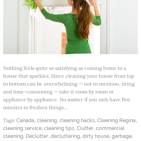
Nothing feels quite as satisfying as coming home to a
house that sparkles. Since cleaning your house from top
to bottom can be overwhelming — not to mention, tiring
and time-consuming — take it room by room or
appliance by appliance. No matter if you only have five
minutes to freshen things…
Tags:
,
,
,
,
Canada
cleaning
cleaning hacks
Cleaning Regina
,
,
,
cleaning service
cleaning tips
Clutter
commercial
,
,
,
,
,
cleaning
Declutter
decluttering
dirty house
garbage