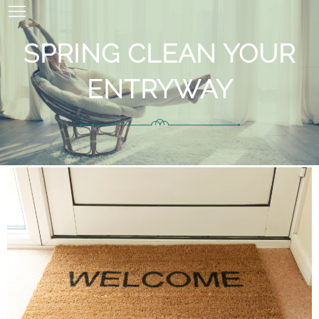
SPRING CLEAN YOUR
ENTRYWAY