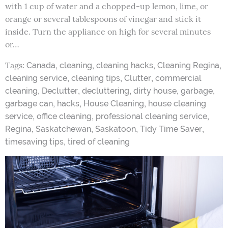
with 1 cup of water and a chopped-up lemon, lime, or
orange or several tablespoons of vinegar and stick it
inside. Turn the appliance on high for several minutes
or…
Tags:
,
,
,
,
Canada
cleaning
cleaning hacks
Cleaning Regina
,
,
,
cleaning service
cleaning tips
Clutter
commercial
,
,
,
,
,
cleaning
Declutter
decluttering
dirty house
garbage
,
,
,
garbage can
hacks
House Cleaning
house cleaning
,
,
,
service
office cleaning
professional cleaning service
,
,
,
,
Regina
Saskatchewan
Saskatoon
Tidy Time Saver
,
timesaving tips
tired of cleaning