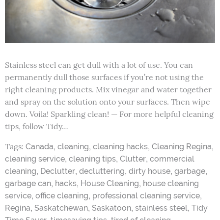
Stainless steel can get dull with a lot of use. You can
permanently dull those surfaces if you’re not using the
right cleaning products. Mix vinegar and water together
and spray on the solution onto your surfaces. Then wipe
down. Voila! Sparkling clean! — For more helpful cleaning
tips, follow Tidy…
Tags:
,
,
,
,
Canada
cleaning
cleaning hacks
Cleaning Regina
,
,
,
cleaning service
cleaning tips
Clutter
commercial
,
,
,
,
,
cleaning
Declutter
decluttering
dirty house
garbage
,
,
,
garbage can
hacks
House Cleaning
house cleaning
,
,
,
service
office cleaning
professional cleaning service
,
,
,
,
Regina
Saskatchewan
Saskatoon
stainless steel
Tidy
,
,