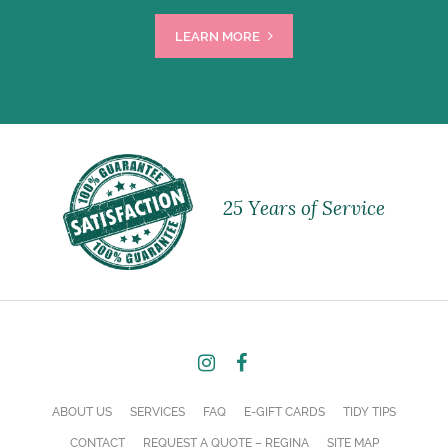
LEARN MORE
25 Years of Service
ABOUT US
SERVICES
FAQ
E-GIFT CARDS
TIDY TIPS
CONTACT
REQUEST A QUOTE – REGINA
SITE MAP