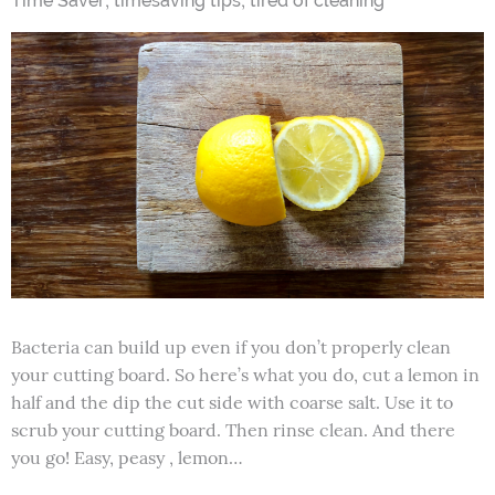
Time Saver
timesaving tips
tired of cleaning
Bacteria can build up even if you don’t properly clean
your cutting board. So here’s what you do, cut a lemon in
half and the dip the cut side with coarse salt. Use it to
scrub your cutting board. Then rinse clean. And there
you go! Easy, peasy , lemon…