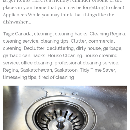
larger items? Here is a friendly reminder of some of the
places in your home that you may be forgetting to clean!
Appliances While you may think that things like the
dishwasher…
Tags:
,
,
,
,
Canada
cleaning
cleaning hacks
Cleaning Regina
,
,
,
cleaning service
cleaning tips
Clutter
commercial
,
,
,
,
,
cleaning
Declutter
decluttering
dirty house
garbage
,
,
,
garbage can
hacks
House Cleaning
house cleaning
,
,
,
service
office cleaning
professional cleaning service
,
,
,
,
Regina
Saskatchewan
Saskatoon
Tidy Time Saver
,
timesaving tips
tired of cleaning