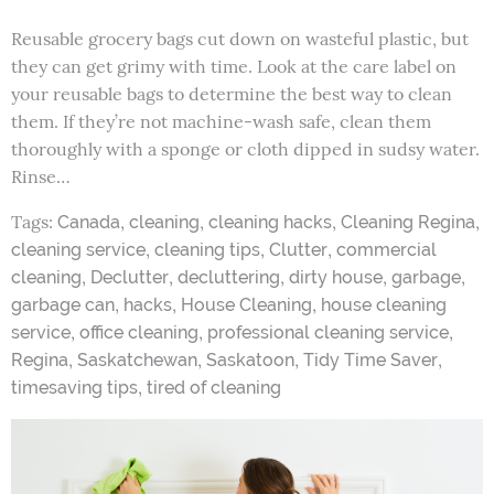
Reusable grocery bags cut down on wasteful plastic, but
they can get grimy with time. Look at the care label on
your reusable bags to determine the best way to clean
them. If they’re not machine-wash safe, clean them
thoroughly with a sponge or cloth dipped in sudsy water.
Rinse…
Tags:
,
,
,
,
Canada
cleaning
cleaning hacks
Cleaning Regina
,
,
,
cleaning service
cleaning tips
Clutter
commercial
,
,
,
,
,
cleaning
Declutter
decluttering
dirty house
garbage
,
,
,
garbage can
hacks
House Cleaning
house cleaning
,
,
,
service
office cleaning
professional cleaning service
,
,
,
,
Regina
Saskatchewan
Saskatoon
Tidy Time Saver
,
timesaving tips
tired of cleaning