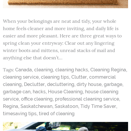
When your belongings are neat and tidy, your whole
home feels cleaner and more inviting, and daily life is
easier and more pleasant. Here are three great ways to
spring clean your entryway: Clear out any lingering
winter boots and mittens, unread stacks of mail and
anything else that doesn’t…
Tags:
,
,
,
,
Canada
cleaning
cleaning hacks
Cleaning Regina
,
,
,
cleaning service
cleaning tips
Clutter
commercial
,
,
,
,
,
cleaning
Declutter
decluttering
dirty house
garbage
,
,
,
garbage can
hacks
House Cleaning
house cleaning
,
,
,
service
office cleaning
professional cleaning service
,
,
,
,
Regina
Saskatchewan
Saskatoon
Tidy Time Saver
,
timesaving tips
tired of cleaning