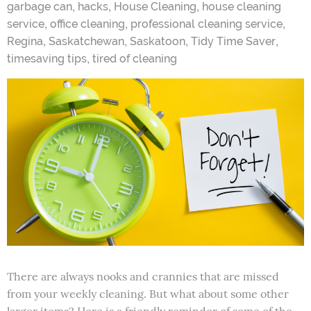
,
,
,
garbage can
hacks
House Cleaning
house cleaning
,
,
,
service
office cleaning
professional cleaning service
,
,
,
,
Regina
Saskatchewan
Saskatoon
Tidy Time Saver
,
timesaving tips
tired of cleaning
There are always nooks and crannies that are missed
from your weekly cleaning. But what about some other