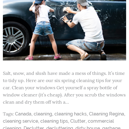
Salt, snow, and slush have made a mess of things. It’s time
to tidy up. Here are our six spring cleaning tips for your
car. Clean your windows Get yourself a spray bottle of
window cleaner (it’s cheap). After you scrub the windows
clean and dry them off with a…
Tags:
,
,
,
,
Canada
cleaning
cleaning hacks
Cleaning Regina
,
,
,
cleaning service
cleaning tips
Clutter
commercial
,
,
,
,
,
cleaning
Declutter
decluttering
dirty house
garbage