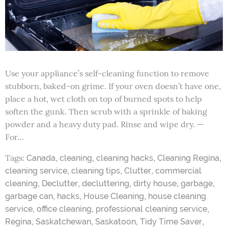
Use your appliance’s self-cleaning function to remove
stubborn, baked-on grime. If your oven doesn’t have one,
place a hot, wet cloth on top of burned spots to help
soften the gunk. Then scrub with a sprinkle of baking
powder and a heavy duty pad. Rinse and wipe dry. —
For…
Tags:
,
,
,
,
Canada
cleaning
cleaning hacks
Cleaning Regina
,
,
,
cleaning service
cleaning tips
Clutter
commercial
,
,
,
,
,
cleaning
Declutter
decluttering
dirty house
garbage
,
,
,
garbage can
hacks
House Cleaning
house cleaning
,
,
,
service
office cleaning
professional cleaning service
,
,
,
,
Regina
Saskatchewan
Saskatoon
Tidy Time Saver