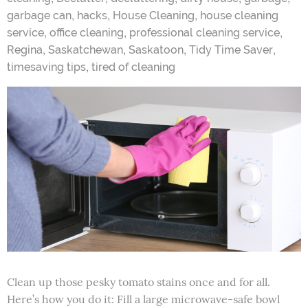
,
,
,
garbage can
hacks
House Cleaning
house cleaning
,
,
,
service
office cleaning
professional cleaning service
,
,
,
,
Regina
Saskatchewan
Saskatoon
Tidy Time Saver
,
timesaving tips
tired of cleaning
Clean up those pesky tomato stains once and for all.
Here’s how you do it: Fill a large microwave-safe bowl