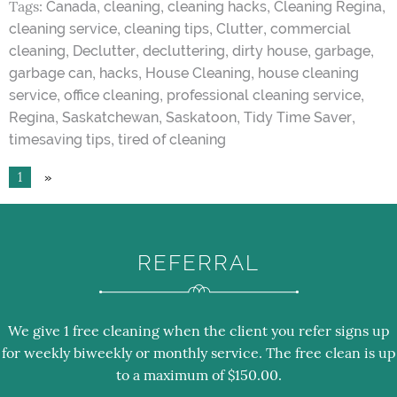
Tags:
,
,
,
,
Canada
cleaning
cleaning hacks
Cleaning Regina
,
,
,
cleaning service
cleaning tips
Clutter
commercial
,
,
,
,
,
cleaning
Declutter
decluttering
dirty house
garbage
,
,
,
garbage can
hacks
House Cleaning
house cleaning
,
,
,
service
office cleaning
professional cleaning service
,
,
,
,
Regina
Saskatchewan
Saskatoon
Tidy Time Saver
,
timesaving tips
tired of cleaning
1
»
REFERRAL
We give 1 free cleaning when the client you refer signs up
for weekly biweekly or monthly service. The free clean is up
to a maximum of $150.00.