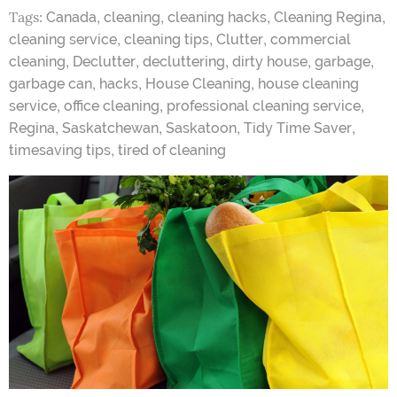
Tags:
,
,
,
,
Canada
cleaning
cleaning hacks
Cleaning Regina
,
,
,
cleaning service
cleaning tips
Clutter
commercial
,
,
,
,
,
cleaning
Declutter
decluttering
dirty house
garbage
,
,
,
garbage can
hacks
House Cleaning
house cleaning
,
,
,
service
office cleaning
professional cleaning service
,
,
,
,
Regina
Saskatchewan
Saskatoon
Tidy Time Saver
,
timesaving tips
tired of cleaning