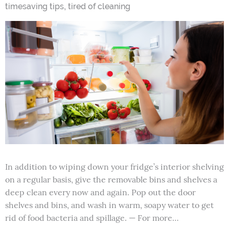
,
timesaving tips
tired of cleaning
In addition to wiping down your fridge’s interior shelving
on a regular basis, give the removable bins and shelves a
deep clean every now and again. Pop out the door
shelves and bins, and wash in warm, soapy water to get
rid of food bacteria and spillage. — For more…