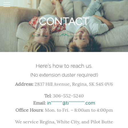
CONTACT
Here’s how to reach us.
(No extension duster required!)
Address:
2837 Hill Avenue, Regina, SK S4S 0V6
Tel
: 306-552-5240
Email
:
in********@ti***********.com
Office Hours
: Mon. to Fri. – 8:00am to 4:00pm
We service Regina, White City, and Pilot Butte