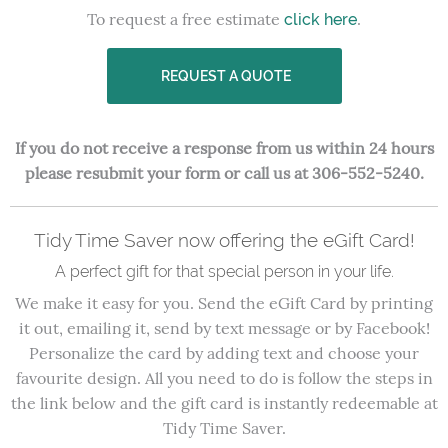
To request a free estimate
.
click here
REQUEST A QUOTE
If you do not receive a response from us within 24 hours
please resubmit your form or call us at 306-552-5240.
Tidy Time Saver now offering the eGift Card!
A perfect gift for that special person in your life.
We make it easy for you. Send the eGift Card by printing
it out, emailing it, send by text message or by Facebook!
Personalize the card by adding text and choose your
favourite design. All you need to do is follow the steps in
the link below and the gift card is instantly redeemable at
Tidy Time Saver.