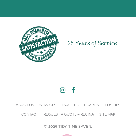
25 Years of Service
ABOUT US
SERVICES
FAQ
E-GIFT CARDS
TIDY TIPS
CONTACT
REQUEST A QUOTE – REGINA
SITE MAP
© 2026 TIDY TIME SAVER.