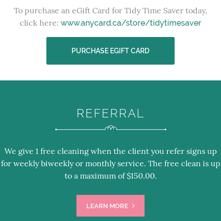
To purchase an eGift Card for Tidy Time Saver today,
click here:
www.anycard.ca/store/tidytimesaver
PURCHASE EGIFT CARD
REFERRAL
We give 1 free cleaning when the client you refer signs up
for weekly biweekly or monthly service. The free clean is up
to a maximum of $150.00.
LEARN MORE