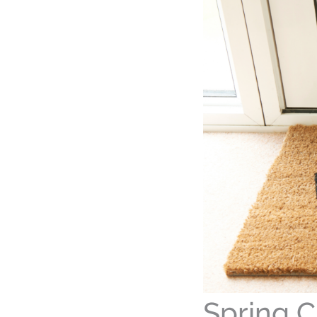
Spring C