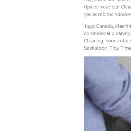
tips for your car. Cle
you scrub the window
Tags:
,
Canada
cleani
commercial cleaning
,
Cleaning
house clean
,
Saskatoon
Tidy Tim