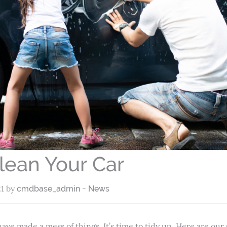
lean Your Car
21 by
-
cmdbase_admin
News
have made a mess of things. It’s time to tidy up. Here are our