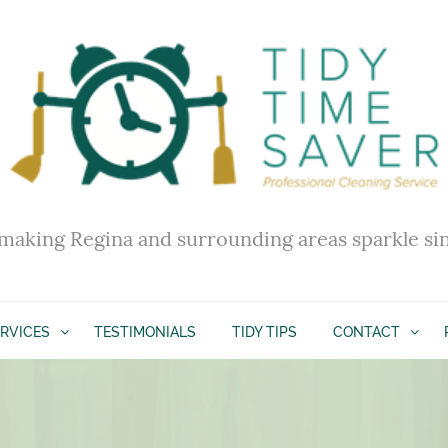
making Regina and surrounding areas sparkle si
RVICES
TESTIMONIALS
TIDY TIPS
CONTACT