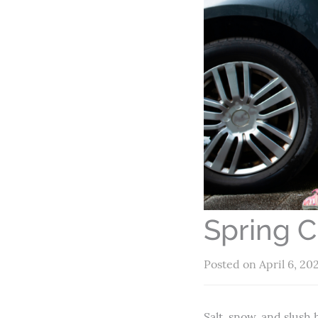
Spring C
Posted on April 6, 20
Salt, snow, and slush 