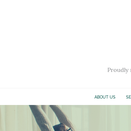
Proudly 
ABOUT US
SE