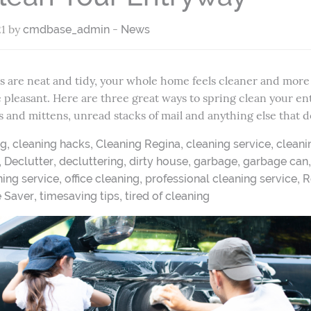
21 by
-
cmdbase_admin
News
are neat and tidy, your whole home feels cleaner and more i
re pleasant. Here are three great ways to spring clean your en
s and mittens, unread stacks of mail and anything else that 
,
,
,
,
ng
cleaning hacks
Cleaning Regina
cleaning service
cleani
,
,
,
,
,
Declutter
decluttering
dirty house
garbage
garbage can
,
,
,
ing service
office cleaning
professional cleaning service
R
,
,
e Saver
timesaving tips
tired of cleaning