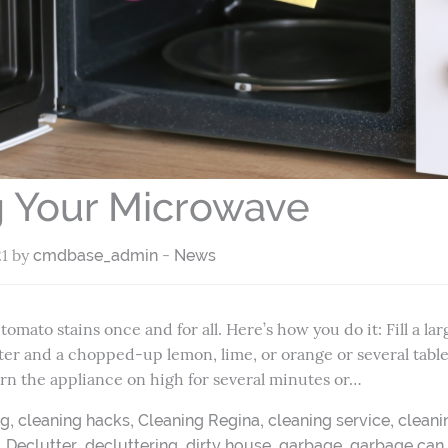
g Your Microwave
21 by
-
cmdbase_admin
News
omato stains once and for all. Here’s how you do it: Fill a l
ter and a chopped-up lemon, lime, or orange or several tabl
Turn the appliance on high for several minutes or…
,
,
,
,
ng
cleaning hacks
Cleaning Regina
cleaning service
cleani
,
,
,
,
,
Declutter
decluttering
dirty house
garbage
garbage can