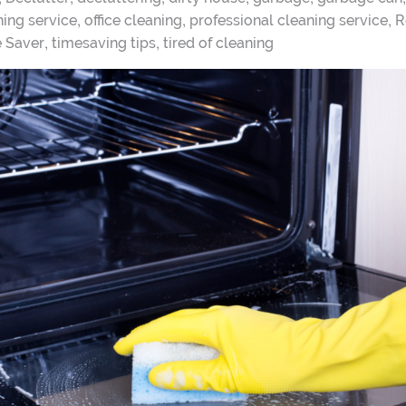
,
,
,
ing service
office cleaning
professional cleaning service
R
,
,
e Saver
timesaving tips
tired of cleaning