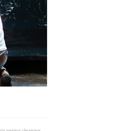
 six spring cleaning