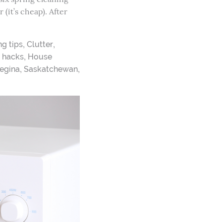
(it’s cheap). After
,
,
ng tips
Clutter
,
,
hacks
House
,
,
egina
Saskatchewan