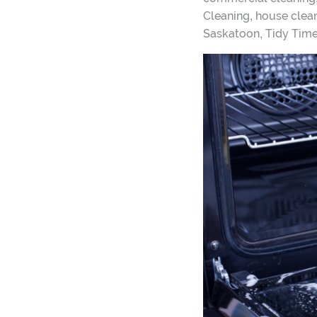
,
Cleaning
house clean
,
Saskatoon
Tidy Tim