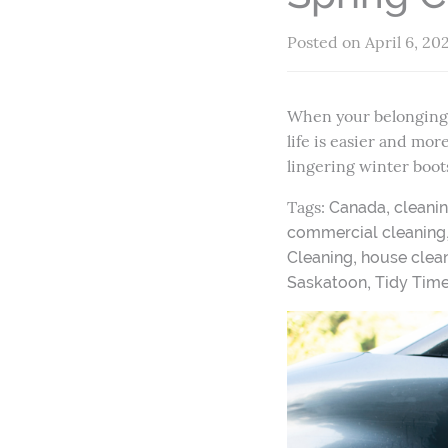
Posted on April 6, 20
When your belongings 
life is easier and mo
lingering winter boot
Tags:
,
Canada
cleani
commercial cleaning
,
Cleaning
house clean
,
Saskatoon
Tidy Tim