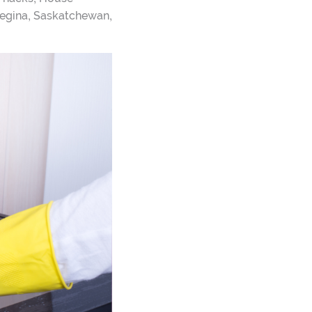
,
,
egina
Saskatchewan