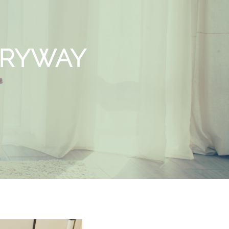
TRYWAY