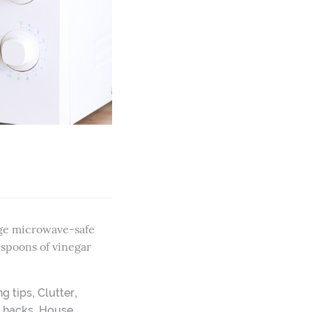
arge microwave-safe
espoons of vinegar
,
,
ng tips
Clutter
,
,
hacks
House