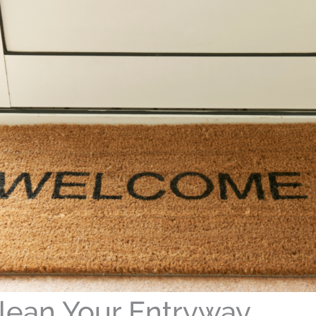
lean Your Entryway