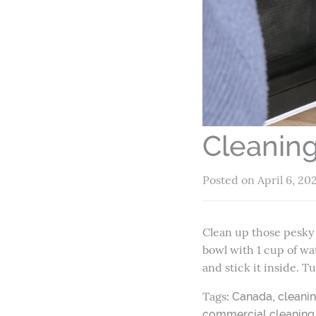
Cleanin
Posted on April 6, 20
Clean up those pesky t
bowl with 1 cup of wa
and stick it inside. 
Tags:
,
Canada
cleani
commercial cleaning