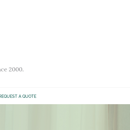
nce 2000.
REQUEST A QUOTE