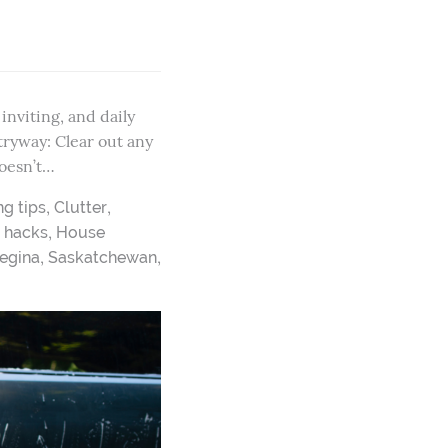
nviting, and daily
tryway: Clear out any
doesn’t…
,
,
ng tips
Clutter
,
,
hacks
House
,
,
egina
Saskatchewan