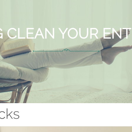
G CLEAN YOUR EN
cks