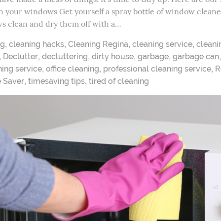
an your windows Get yourself a spray bottle of window cleaner 
s clean and dry them off with a…
,
,
,
,
ng
cleaning hacks
Cleaning Regina
cleaning service
cleani
,
,
,
,
,
Declutter
decluttering
dirty house
garbage
garbage can
,
,
,
ing service
office cleaning
professional cleaning service
R
,
,
e Saver
timesaving tips
tired of cleaning