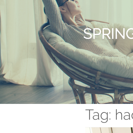
SPRIN
Tag:
ha