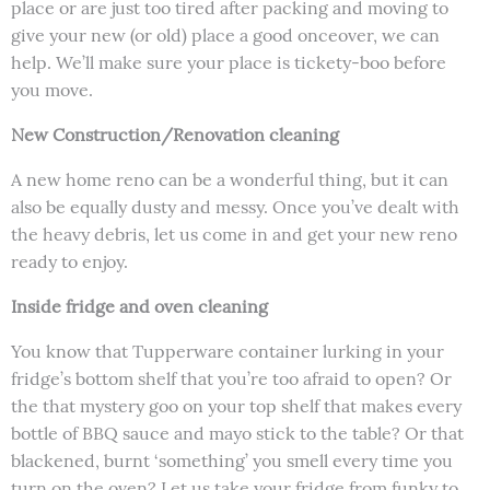
place or are just too tired after packing and moving to
give your new (or old) place a good onceover, we can
help. We’ll make sure your place is tickety-boo before
you move.
New Construction/Renovation cleaning
A new home reno can be a wonderful thing, but it can
also be equally dusty and messy. Once you’ve dealt with
the heavy debris, let us come in and get your new reno
ready to enjoy.
Inside fridge and oven cleaning
You know that Tupperware container lurking in your
fridge’s bottom shelf that you’re too afraid to open? Or
the that mystery goo on your top shelf that makes every
bottle of BBQ sauce and mayo stick to the table? Or that
blackened, burnt ‘something’ you smell every time you
turn on the oven? Let us take your fridge from funky to