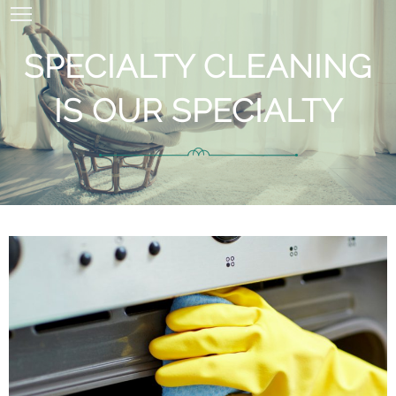
SPECIALTY CLEANING
IS OUR SPECIALTY