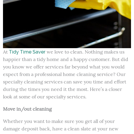
At
we love to clean. Nothing makes us
Tidy Time Saver
happier than a tidy home and a happy customer. But did
you know we offer services far beyond what you would
expect from a professional home cleaning service? Our
specialty cleaning services can save you time and effort
during the times you need it the most. Here’s a closer
look at some of our specialty services.
Move in/out cleaning
Whether you want to make sure you get all of your
damage deposit back, have a clean slate at your new