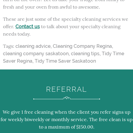
fresh and your oven from awful to awesome.
These are just some of the specialty cleaning services we
offer.
to talk about your specialty cleaning
Contact us
needs today.
Tags:
,
,
cleaning advice
Cleaning Company Regina
,
,
cleaning company saskatoon
cleaning tips
Tidy Time
,
Saver Regina
Tidy Time Saver Saskatoon
REFERRAL
We give 1 free cleaning when the client you refer signs up
for weekly biweekly or monthly service. The free clean is up
to a maximum of $150.00.