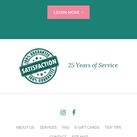
LEARN MORE
25 Years of Service
ABOUT US
SERVICES
FAQ
E-GIFT CARDS
TIDY TIPS