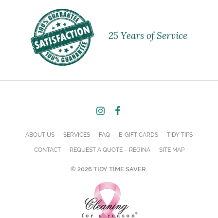
25 Years of Service
ABOUT US
SERVICES
FAQ
E-GIFT CARDS
TIDY TIPS
CONTACT
REQUEST A QUOTE – REGINA
SITE MAP
© 2026 TIDY TIME SAVER.