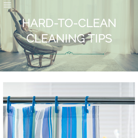
HARD-TO-CLEAN
CLEANING TIPS