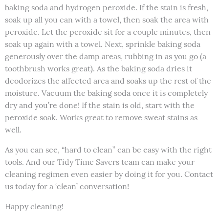
baking soda and hydrogen peroxide. If the stain is fresh,
soak up all you can with a towel, then soak the area with
peroxide. Let the peroxide sit for a couple minutes, then
soak up again with a towel. Next, sprinkle baking soda
generously over the damp areas, rubbing in as you go (a
toothbrush works great). As the baking soda dries it
deodorizes the affected area and soaks up the rest of the
moisture. Vacuum the baking soda once it is completely
dry and you’re done! If the stain is old, start with the
peroxide soak. Works great to remove sweat stains as
well.
As you can see, “hard to clean” can be easy with the right
tools. And our Tidy Time Savers team can make your
cleaning regimen even easier by doing it for you. Contact
us today for a ‘clean’ conversation!
Happy cleaning!