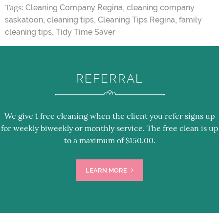
Tags:
,
Cleaning Company Regina
cleaning company
,
,
,
saskatoon
cleaning tips
Cleaning Tips Regina
family
,
cleaning tips
Tidy Time Saver
REFERRAL
We give 1 free cleaning when the client you refer signs up
for weekly biweekly or monthly service. The free clean is up
to a maximum of $150.00.
LEARN MORE