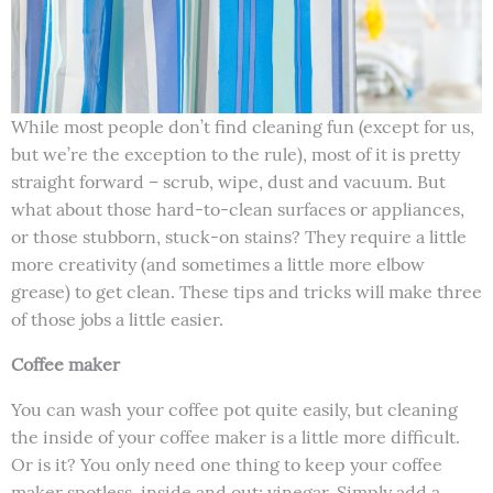
While most people don’t find cleaning fun (except for us,
but we’re the exception to the rule), most of it is pretty
straight forward – scrub, wipe, dust and vacuum. But
what about those hard-to-clean surfaces or appliances,
or those stubborn, stuck-on stains? They require a little
more creativity (and sometimes a little more elbow
grease) to get clean. These tips and tricks will make three
of those jobs a little easier.
Coffee maker
You can wash your coffee pot quite easily, but cleaning
the inside of your coffee maker is a little more difficult.
Or is it? You only need one thing to keep your coffee
maker spotless, inside and out: vinegar. Simply add a