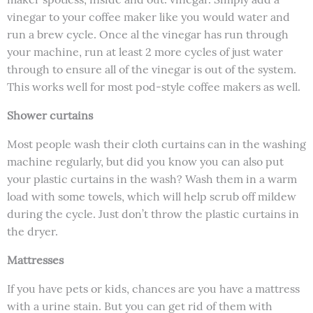
vinegar to your coffee maker like you would water and
run a brew cycle. Once al the vinegar has run through
your machine, run at least 2 more cycles of just water
through to ensure all of the vinegar is out of the system.
This works well for most pod-style coffee makers as well.
Shower curtains
Most people wash their cloth curtains can in the washing
machine regularly, but did you know you can also put
your plastic curtains in the wash? Wash them in a warm
load with some towels, which will help scrub off mildew
during the cycle. Just don’t throw the plastic curtains in
the dryer.
Mattresses
If you have pets or kids, chances are you have a mattress
with a urine stain. But you can get rid of them with