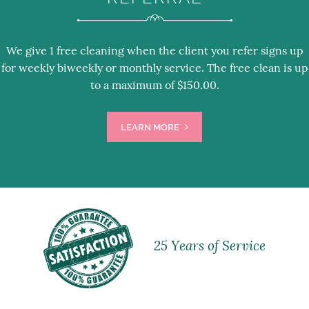
We give 1 free cleaning when the client you refer signs up
for weekly biweekly or monthly service. The free clean is up
to a maximum of $150.00.
LEARN MORE
25 Years of Service