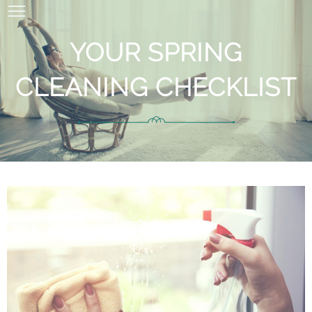
YOUR SPRING
CLEANING CHECKLIST