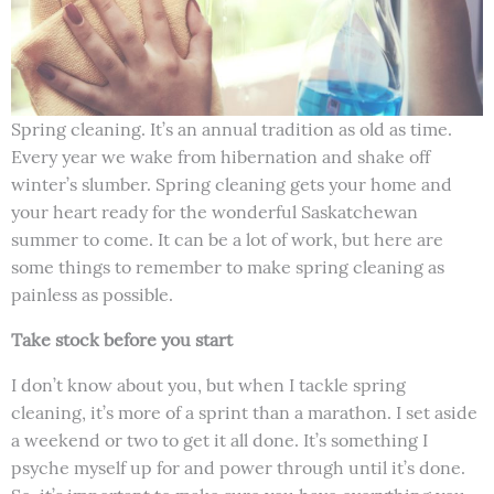
Spring cleaning. It’s an annual tradition as old as time.
Every year we wake from hibernation and shake off
winter’s slumber. Spring cleaning gets your home and
your heart ready for the wonderful Saskatchewan
summer to come. It can be a lot of work, but here are
some things to remember to make spring cleaning as
painless as possible.
Take stock before you start
I don’t know about you, but when I tackle spring
cleaning, it’s more of a sprint than a marathon. I set aside
a weekend or two to get it all done. It’s something I
psyche myself up for and power through until it’s done.