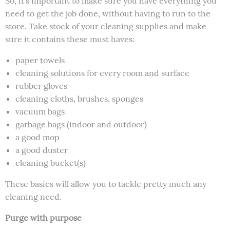
So, it’s important to make sure you have everything you
need to get the job done, without having to run to the
store. Take stock of your cleaning supplies and make
sure it contains these must haves:
paper towels
cleaning solutions for every room and surface
rubber gloves
cleaning cloths, brushes, sponges
vacuum bags
garbage bags (indoor and outdoor)
a good mop
a good duster
cleaning bucket(s)
These basics will allow you to tackle pretty much any
cleaning need.
Purge with purpose