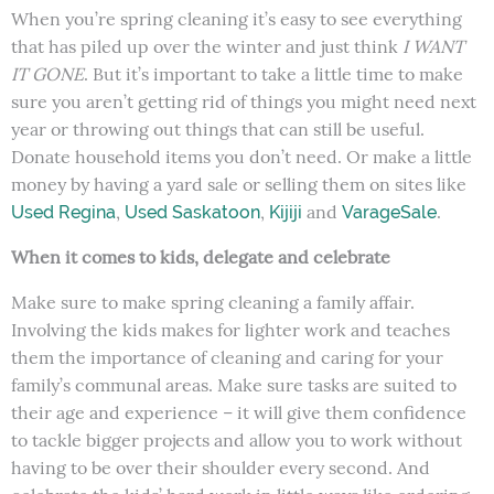
When you’re spring cleaning it’s easy to see everything
that has piled up over the winter and just think
I WANT
IT GONE
. But it’s important to take a little time to make
sure you aren’t getting rid of things you might need next
year or throwing out things that can still be useful.
Donate household items you don’t need. Or make a little
money by having a yard sale or selling them on sites like
,
,
and
.
Used Regina
Used Saskatoon
Kijiji
VarageSale
When it comes to kids, delegate and celebrate
Make sure to make spring cleaning a family affair.
Involving the kids makes for lighter work and teaches
them the importance of cleaning and caring for your
family’s communal areas. Make sure tasks are suited to
their age and experience – it will give them confidence
to tackle bigger projects and allow you to work without
having to be over their shoulder every second. And