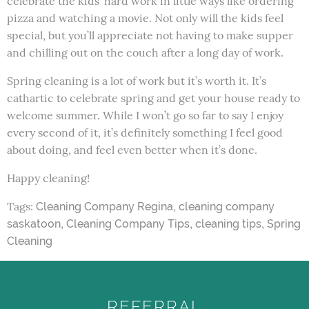
celebrate the kids’ hard work in little ways like ordering
pizza and watching a movie. Not only will the kids feel
special, but you’ll appreciate not having to make supper
and chilling out on the couch after a long day of work.
Spring cleaning is a lot of work but it’s worth it. It’s
cathartic to celebrate spring and get your house ready to
welcome summer. While I won’t go so far to say I enjoy
every second of it, it’s definitely something I feel good
about doing, and feel even better when it’s done.
Happy cleaning!
Tags:
,
Cleaning Company Regina
cleaning company
,
,
,
saskatoon
Cleaning Company Tips
cleaning tips
Spring
Cleaning
REFERRAL