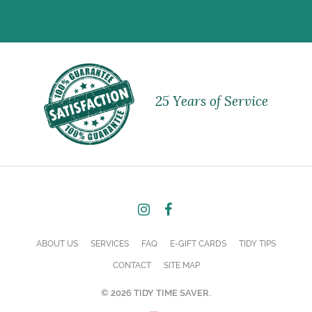
25 Years of Service
ABOUT US
SERVICES
FAQ
E-GIFT CARDS
TIDY TIPS
CONTACT
SITE MAP
© 2026 TIDY TIME SAVER.