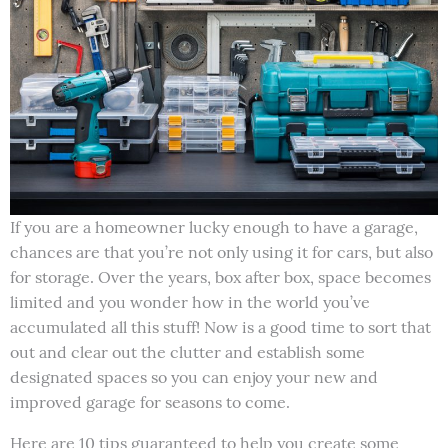
If you are a homeowner lucky enough to have a garage,
chances are that you’re not only using it for cars, but also
for storage. Over the years, box after box, space becomes
limited and you wonder how in the world you’ve
accumulated all this stuff! Now is a good time to sort that
out and clear out the clutter and establish some
designated spaces so you can enjoy your new and
improved garage for seasons to come.
Here are 10 tips guaranteed to help you create some