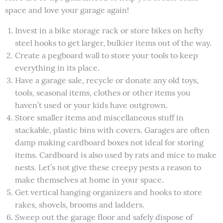
space and love your garage again!
Invest in a bike storage rack or store bikes on hefty
steel hooks to get larger, bulkier items out of the way.
Create a pegboard wall to store your tools to keep
everything in its place.
Have a garage sale, recycle or donate any old toys,
tools, seasonal items, clothes or other items you
haven’t used or your kids have outgrown.
Store smaller items and miscellaneous stuff in
stackable, plastic bins with covers. Garages are often
damp making cardboard boxes not ideal for storing
items. Cardboard is also used by rats and mice to make
nests. Let’s not give these creepy pests a reason to
make themselves at home in your space.
Get vertical hanging organizers and hooks to store
rakes, shovels, brooms and ladders.
Sweep out the garage floor and safely dispose of