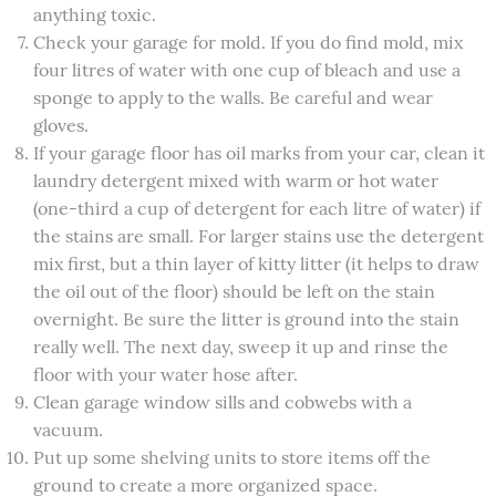
anything toxic.
Check your garage for mold. If you do find mold, mix
four litres of water with one cup of bleach and use a
sponge to apply to the walls. Be careful and wear
gloves.
If your garage floor has oil marks from your car, clean it
laundry detergent mixed with warm or hot water
(one-third a cup of detergent for each litre of water) if
the stains are small. For larger stains use the detergent
mix first, but a thin layer of kitty litter (it helps to draw
the oil out of the floor) should be left on the stain
overnight. Be sure the litter is ground into the stain
really well. The next day, sweep it up and rinse the
floor with your water hose after.
Clean garage window sills and cobwebs with a
vacuum.
Put up some shelving units to store items off the
ground to create a more organized space.