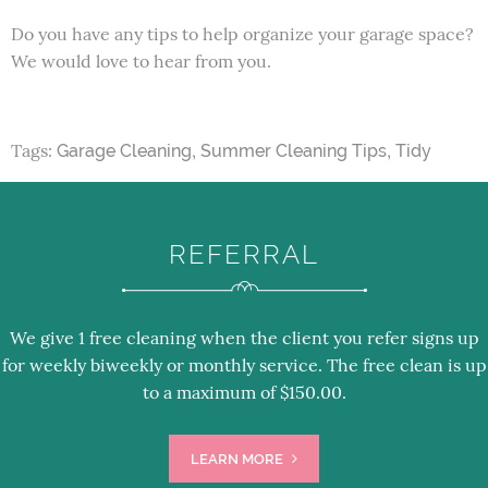
Do you have any tips to help organize your garage space?
We would love to hear from you.
Tags:
,
,
Garage Cleaning
Summer Cleaning Tips
Tidy
REFERRAL
We give 1 free cleaning when the client you refer signs up
for weekly biweekly or monthly service. The free clean is up
to a maximum of $150.00.
LEARN MORE