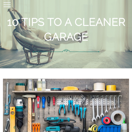
10 TIPS TO A CLEANER
GARAGE